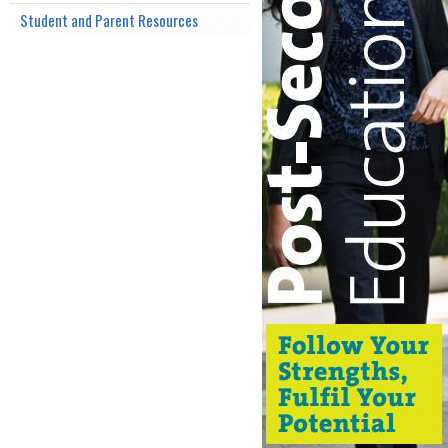
Student and Parent Resources