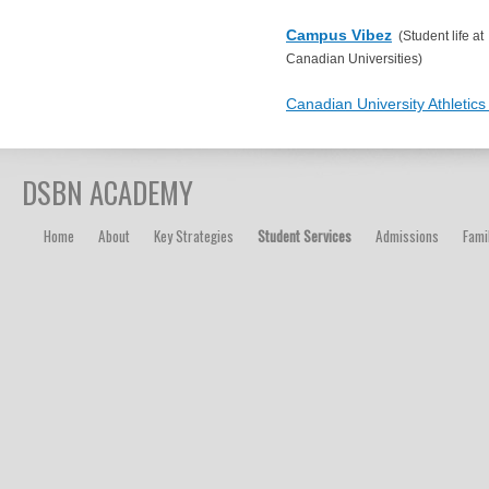
Campus Vibez
(Student life at
Canadian Universities)
Canadian University Athletic
DSBN ACADEMY
Home
About
Key Strategies
Student Services
Admissions
Fami