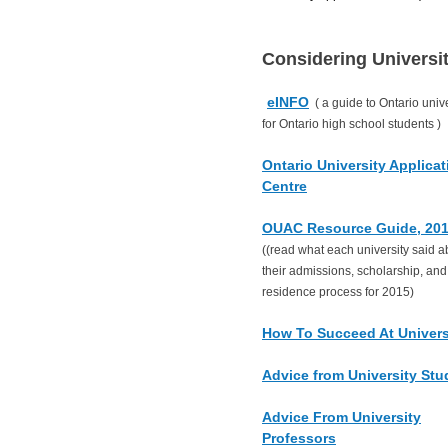
Considering Universi
eINFO
( a guide to Ontario unive
for Ontario high school students )
Ontario University Applicat
Centre
OUAC Resource Guide, 20
((read what each university said a
their admissions, scholarship, and
residence process for 2015)
How To Succeed At Univers
Advice from University Stu
Advice From University
Professors