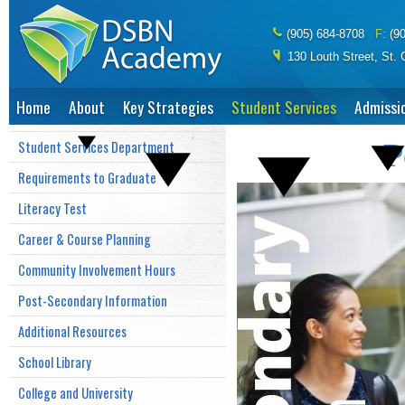
(905) 684-8708
(9
130 Louth Street, St.
Home
About
Key Strategies
Student Services
Admissi
Student Services Department
P
Requirements to Graduate
Literacy Test
Career & Course Planning
Community Involvement Hours
Post-Secondary Information
Additional Resources
School Library
College and University