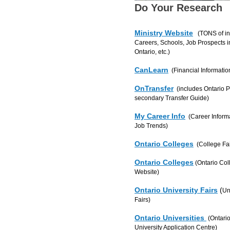
Do Your Research
Ministry Website
(TONS of in
Careers, Schools, Job Prospects i
Ontario, etc.)
CanLearn
(Financial Informatio
OnTransfer
(includes Ontario P
secondary Transfer Guide)
My Career Info
(Career Informa
Job Trends)
Ontario Colleges
(College Fai
Ontario Colleges
(Ontario Col
Website)
Ontario University Fairs
(
Un
Fairs)
Ontario Universities
(Ontari
University Application Centre)